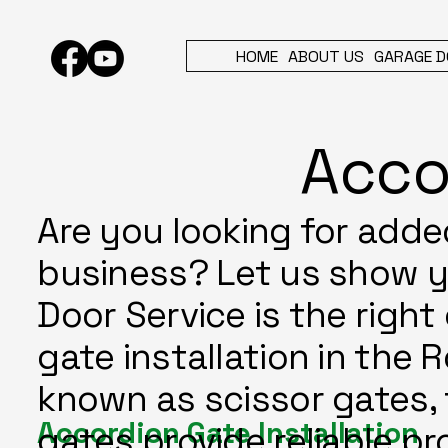
HOME
ABOUT US
GARAGE D
Acco
Are you looking for adde
business? Let us show 
Door Service is the right
gate installation in the 
known as scissor gates, 
Accordion Gate Installation
gates provide reliable pr