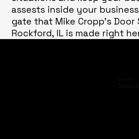
assests inside your business
gate that Mike Cropp's Door S
Rockford, IL is made right he
Phone:
(815) 978-7494
Hours o
Please c
Payment options:
Cash,
Socials:
Facebook
Personal Checks,
Bank Checks