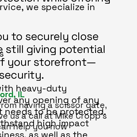
vice, we specialize in
u to securely close
 still giving potential
s
of your storefront—
 security.
with heavy-duty
ord, IL
over any opening of any
from having a scissor gate,
at needs to be protected.
ve us a call at Mike Cropp's
ithstand high impact
can help you now
iness, as well as the