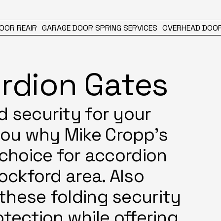
OOR REAIR
GARAGE DOOR SPRING SERVICES
OVERHEAD DOOR
rdion Gates
d security for your
you why Mike Cropp's
 choice for accordion
Rockford area. Also
these folding security
otection while offering