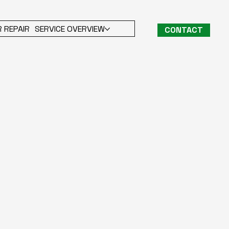
 REPAIR
SERVICE OVERVIEW
CONTACT