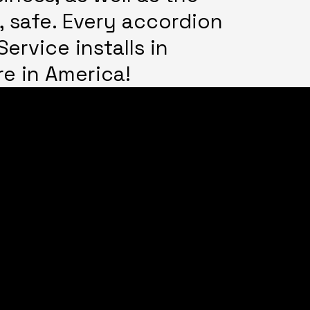
, safe. Every accordion
ervice installs in
re in America!
f operation:
all for hours